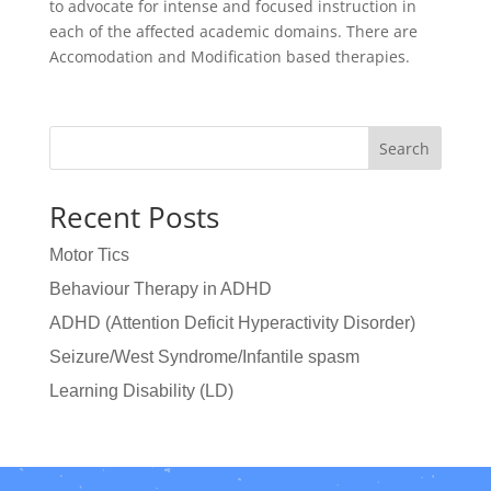
to advocate for intense and focused instruction in
each of the affected academic domains. There are
Accomodation and Modification based therapies.
Search
Recent Posts
Motor Tics
Behaviour Therapy in ADHD
ADHD (Attention Deficit Hyperactivity Disorder)
Seizure/West Syndrome/Infantile spasm
Learning Disability (LD)