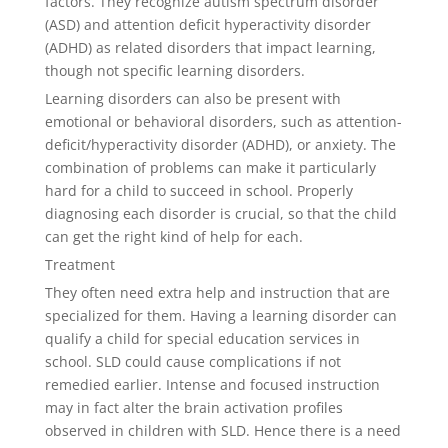
factors. They recognize autism spectrum disorder
(ASD) and attention deficit hyperactivity disorder
(ADHD) as related disorders that impact learning,
though not specific learning disorders.
Learning disorders can also be present with
emotional or behavioral disorders, such as attention-
deficit/hyperactivity disorder (ADHD), or anxiety. The
combination of problems can make it particularly
hard for a child to succeed in school. Properly
diagnosing each disorder is crucial, so that the child
can get the right kind of help for each.
Treatment
They often need extra help and instruction that are
specialized for them. Having a learning disorder can
qualify a child for special education services in
school. SLD could cause complications if not
remedied earlier. Intense and focused instruction
may in fact alter the brain activation profiles
observed in children with SLD. Hence there is a need