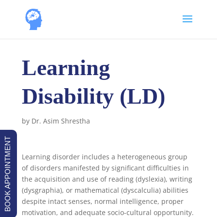
Learning
Disability (LD)
by
Dr. Asim Shrestha
BOOK APPOINTMENT
Learning disorder includes a heterogeneous group
of disorders manifested by significant difficulties in
the acquisition and use of reading (dyslexia), writing
(dysgraphia), or mathematical (dyscalculia) abilities
despite intact senses, normal intelligence, proper
motivation, and adequate socio-cultural opportunity.