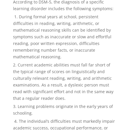
According to DSM-5, the diagnosis of a specific
learning disorder includes the following symptoms:
1. During formal years at school, persistent
difficulties in reading, writing, arithmetic, or
mathematical reasoning skills can be identified by
symptoms such as inaccurate or slow and effortful
reading, poor written expression, difficulties
remembering number facts, or inaccurate
mathematical reasoning.
2. Current academic abilities must fall far short of
the typical range of scores on linguistically and
culturally relevant reading, writing, and arithmetic
examinations. As a result, a dyslexic person must
read with significant effort and not in the same way
that a regular reader does.
3. Learning problems originate in the early years of
schooling.
4. The individual’s difficulties must markedly impair
academic success, occupational performance, or