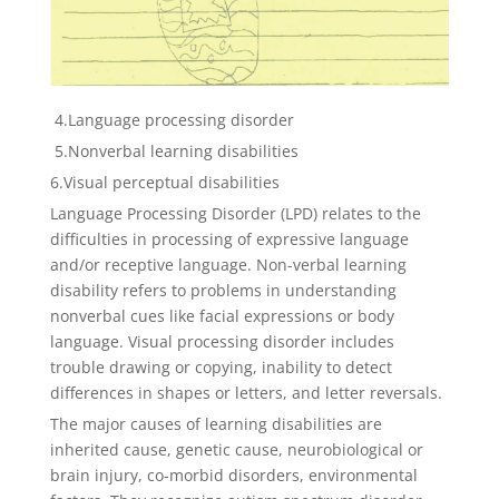
4.Language processing disorder
5.Nonverbal learning disabilities
6.Visual perceptual disabilities
Language Processing Disorder (LPD) relates to the
difficulties in processing of expressive language
and/or receptive language. Non-verbal learning
disability refers to problems in understanding
nonverbal cues like facial expressions or body
language. Visual processing disorder includes
trouble drawing or copying, inability to detect
differences in shapes or letters, and letter reversals.
The major causes of learning disabilities are
inherited cause, genetic cause, neurobiological or
brain injury, co-morbid disorders, environmental