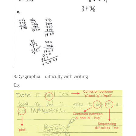
3.Dysgraphia – difficulty with writing
E.g