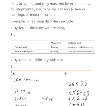
daily activities, and they must not be explained by
developmental, neurological, sensory (vision or
hearing), or motor disorders.
Examples of learning disorders include
1.Dyslexia – difficulty with reading
E.g
2.Dyscalculia – difficulty with math
E.g