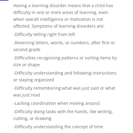
Having a learning disorder means that a child has
difficulty in one or more areas of learning, even
when overall intelligence or motivation is not
affected. Symptoms of learning disorders are:
-Difficulty telling right from left
-Reversing letters, words, or numbers, after first or
second grade
-Difficulties recognizing patterns or sorting items by
size or shape
-Difficulty understanding and following instructions
or staying organized
-Difficulty remembering what was just said or what
was just read
-Lacking coordination when moving around
-Difficulty doing tasks with the hands, like writing,
cutting, or drawing
-Difficulty understanding the concept of time