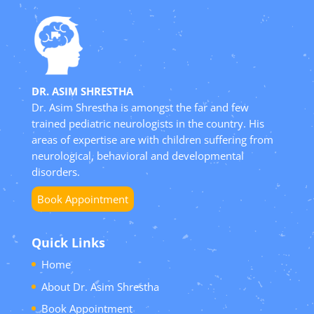
DR. ASIM SHRESTHA
Dr. Asim Shrestha is amongst the far and few
trained pediatric neurologists in the country. His
areas of expertise are with children suffering from
neurological, behavioral and developmental
disorders.
Book Appointment
Quick Links
Home
About Dr. Asim Shrestha
Book Appointment