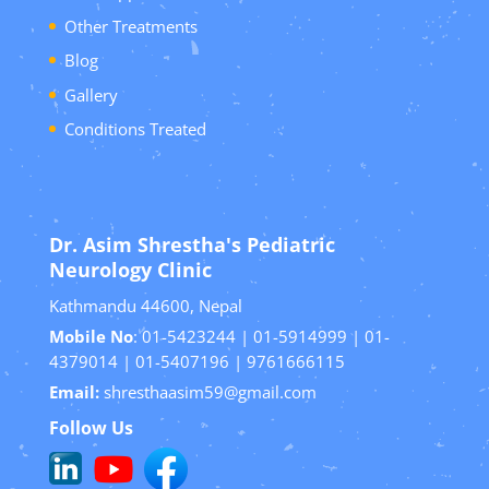
Other Treatments
Blog
Gallery
Conditions Treated
Dr. Asim Shrestha's Pediatric
Neurology Clinic
Kathmandu 44600, Nepal
Mobile No
: 01-5423244 | 01-5914999 | 01-
4379014 | 01-5407196 | 9761666115
Email:
shresthaasim59@gmail.com
Follow Us