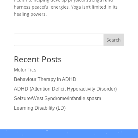
harness peaceful energies, Yoga isn’t limited in its
healing powers.
Search
Recent Posts
Motor Tics
Behaviour Therapy in ADHD
ADHD (Attention Deficit Hyperactivity Disorder)
Seizure/West Syndrome/Infantile spasm
Learning Disability (LD)