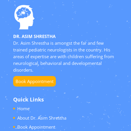
DR. ASIM SHRESTHA
Dr. Asim Shrestha is amongst the far and few
trained pediatric neurologists in the country. His
areas of expertise are with children suffering from
neurological, behavioral and developmental
disorders.
Book Appointment
Quick Links
Home
About Dr. Asim Shrestha
Book Appointment