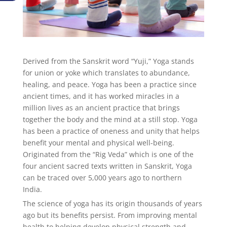
Derived from the Sanskrit word “Yuji,” Yoga stands
for union or yoke which translates to abundance,
healing, and peace. Yoga has been a practice since
ancient times, and it has worked miracles in a
million lives as an ancient practice that brings
together the body and the mind at a still stop. Yoga
has been a practice of oneness and unity that helps
benefit your mental and physical well-being.
Originated from the “Rig Veda” which is one of the
four ancient sacred texts written in Sanskrit, Yoga
can be traced over 5,000 years ago to northern
India.
The science of yoga has its origin thousands of years
ago but its benefits persist. From improving mental
health to helping develop physical strength and