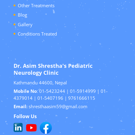
Other Treatments
Blog
Gallery
Conditions Treated
Dr. Asim Shrestha's Pediatric
Neurology Clinic
Kathmandu 44600, Nepal
Mobile No
: 01-5423244 | 01-5914999 | 01-
4379014 | 01-5407196 | 9761666115
Email:
shresthaasim59@gmail.com
Follow Us