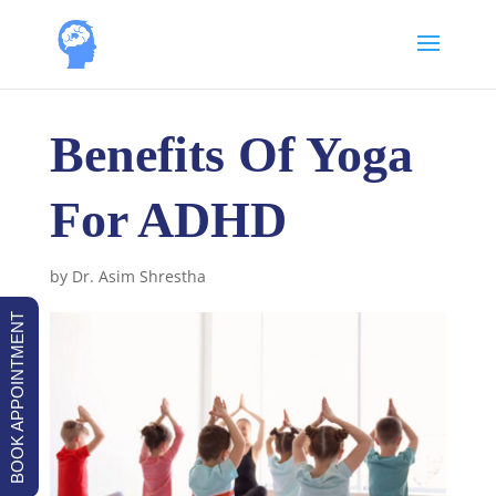
Benefits Of Yoga
For ADHD
by
Dr. Asim Shrestha
BOOK APPOINTMENT