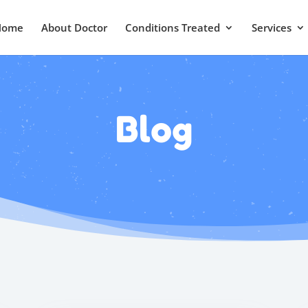
Home
About Doctor
Conditions Treated
Services
Blog