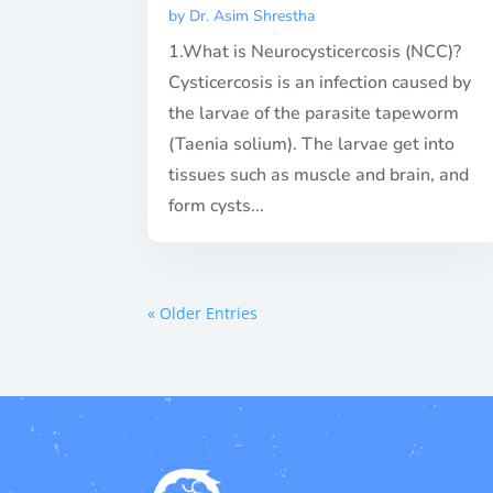
by
Dr. Asim Shrestha
1.What is Neurocysticercosis (NCC)?
Cysticercosis is an infection caused by
the larvae of the parasite tapeworm
(Taenia solium). The larvae get into
tissues such as muscle and brain, and
form cysts...
« Older Entries