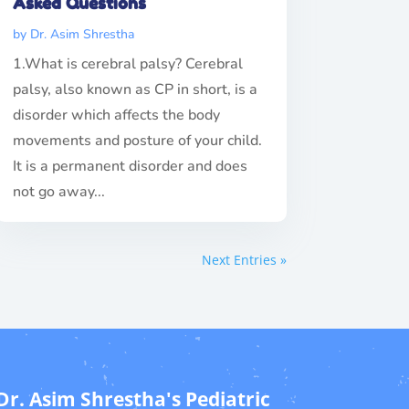
Asked Questions
by
Dr. Asim Shrestha
1.What is cerebral palsy? Cerebral
palsy, also known as CP in short, is a
disorder which affects the body
movements and posture of your child.
It is a permanent disorder and does
not go away...
Next Entries »
Dr. Asim Shrestha's Pediatric