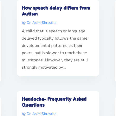
How speech delay differs from
Autism
by
Dr. Asim Shrestha
A child that is speech or language
delayed typically follows the same
developmental patterns as their
peers, but is slower to reach these
milestones. However, they are still
strongly motivated by...
Headache- Frequently Asked
Questions
by
Dr. Asim Shrestha