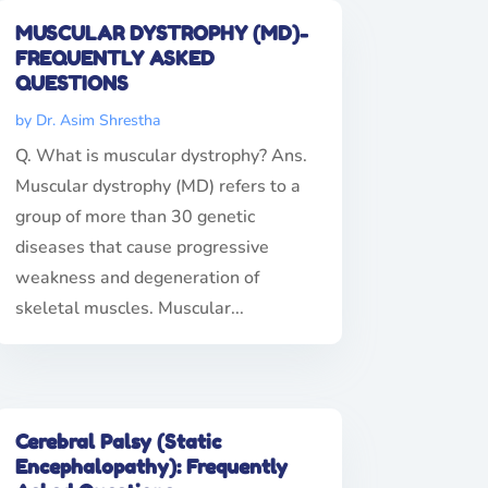
MUSCULAR DYSTROPHY (MD)-
FREQUENTLY ASKED
QUESTIONS
by
Dr. Asim Shrestha
Q. What is muscular dystrophy? Ans.
Muscular dystrophy (MD) refers to a
group of more than 30 genetic
diseases that cause progressive
weakness and degeneration of
skeletal muscles. Muscular...
Cerebral Palsy (Static
Encephalopathy): Frequently