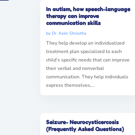
In autism, how speech-language
therapy can improve
communication skills
by
Dr. Asim Shrestha
They help develop an individualized
treatment plan specialized to each
child’s specific needs that can improve
their verbal and nonverbal
communication. They help individuals
express themselves,...
Seizure- Neurocysticercosis
(Frequently Asked Questions)