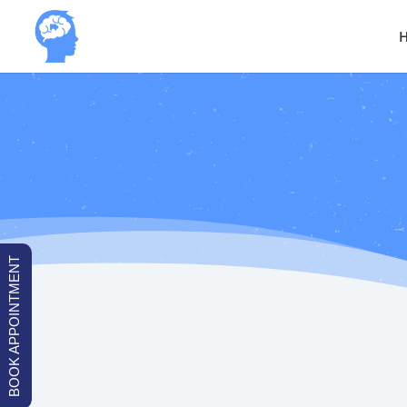
BOOK APPOINTMENT