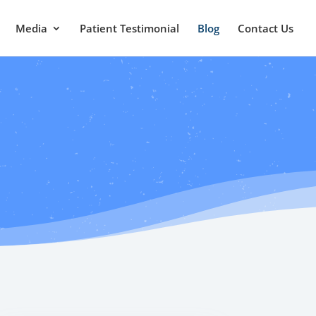
Media
Patient Testimonial
Blog
Contact Us