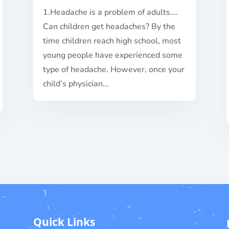
1.Headache is a problem of adults….
Can children get headaches? By the
time children reach high school, most
young people have experienced some
type of headache. However, once your
child’s physician...
Quick Links