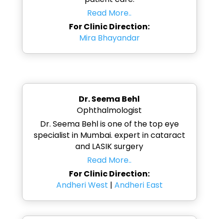
Read More..
For Clinic Direction:
Mira Bhayandar
Dr. Seema Behl
Ophthalmologist
Dr. Seema Behl is one of the top eye
specialist in Mumbai. expert in cataract
and LASIK surgery
Read More..
For Clinic Direction:
Andheri West
|
Andheri East