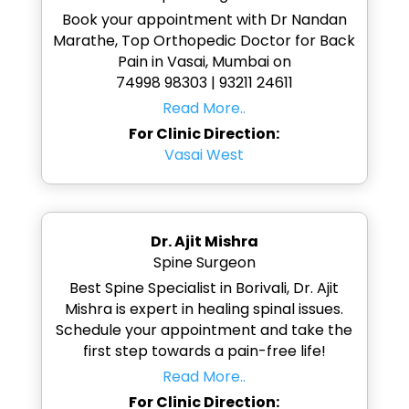
Book your appointment with Dr Nandan
Marathe, Top Orthopedic Doctor for Back
Pain in Vasai, Mumbai on
74998 98303 | 93211 24611
Read More..
For Clinic Direction:
Vasai West
Dr. Ajit Mishra
Spine Surgeon
Best Spine Specialist in Borivali, Dr. Ajit
Mishra is expert in healing spinal issues.
Schedule your appointment and take the
first step towards a pain-free life!
Read More..
For Clinic Direction: