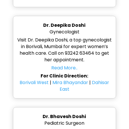
Dr. Deepika Doshi
Gynecologist
Visit Dr. Deepika Doshi, a top gynecologist
in Borivali, Mumbai for expert women’s
health care. Call on 93242 63464 to get
her appointment.
Read More..
For Clinic Direction:
Borivali West
|
Mira Bhayandar
|
Dahisar
East
Dr. Bhavesh Doshi
Pediatric Surgeon