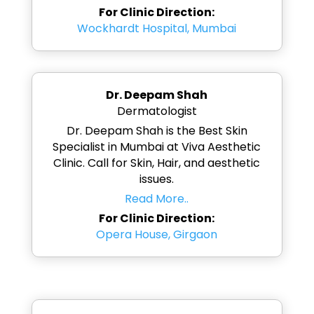
For Clinic Direction:
Wockhardt Hospital, Mumbai
Dr. Deepam Shah
Dermatologist
Dr. Deepam Shah is the Best Skin
Specialist in Mumbai at Viva Aesthetic
Clinic. Call for Skin, Hair, and aesthetic
issues.
Read More..
For Clinic Direction:
Opera House, Girgaon