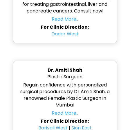
for treating gastrointestinal, liver and
pancreatic cancers. Consult now!
Read More..
For Clinic Direction:
Dadar West
Dr. Amiti Shah
Plastic Surgeon
Regain confidence with personalized
surgical procedures by Dr Amiti Shah, a
renowned Female Plastic Surgeon in
Mumbai.
Read More..
For Clinic Direction:
Borivali West
|
Sion East