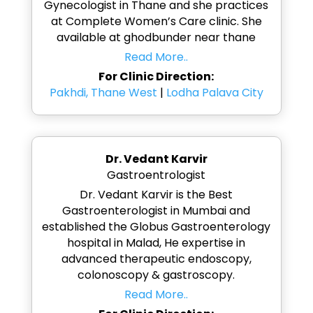
Gynecologist in Thane and she practices
at Complete Women’s Care clinic. She
available at ghodbunder near thane
Read More..
For Clinic Direction:
Pakhdi, Thane West
|
Lodha Palava City
Dr. Vedant Karvir
Gastroentrologist
Dr. Vedant Karvir is the Best
Gastroenterologist in Mumbai and
established the Globus Gastroenterology
hospital in Malad, He expertise in
advanced therapeutic endoscopy,
colonoscopy & gastroscopy.
Read More..