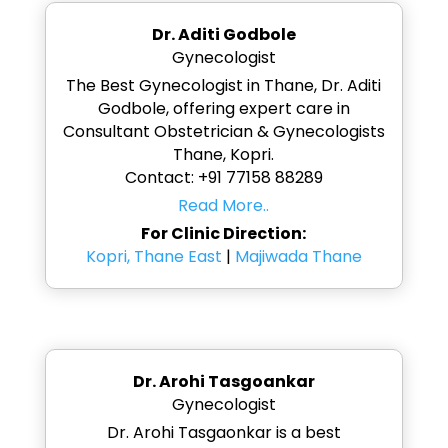
Dr. Aditi Godbole
Gynecologist
The Best Gynecologist in Thane, Dr. Aditi
Godbole, offering expert care in
Consultant Obstetrician & Gynecologists
Thane, Kopri.
Contact: +91 77158 88289
Read More..
For Clinic Direction:
Kopri, Thane East
|
Majiwada Thane
Dr. Arohi Tasgoankar
Gynecologist
Dr. Arohi Tasgaonkar is a best