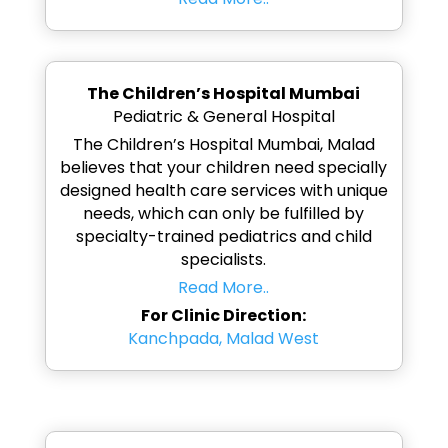
The Children’s Hospital Mumbai
Pediatric & General Hospital
The Children’s Hospital Mumbai, Malad
believes that your children need specially
designed health care services with unique
needs, which can only be fulfilled by
specialty-trained pediatrics and child
specialists.
Read More..
For Clinic Direction:
Kanchpada, Malad West