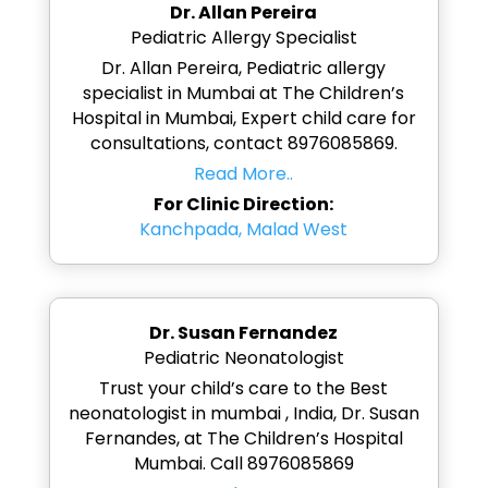
Dr. Allan Pereira
Pediatric Allergy Specialist
Dr. Allan Pereira, Pediatric allergy
specialist in Mumbai at The Children’s
Hospital in Mumbai, Expert child care for
consultations, contact 8976085869.
Read More..
For Clinic Direction:
Kanchpada, Malad West
Dr. Susan Fernandez
Pediatric Neonatologist
Trust your child’s care to the Best
neonatologist in mumbai , India, Dr. Susan
Fernandes, at The Children’s Hospital
Mumbai. Call 8976085869