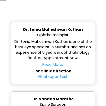
Dr. Sonia Maheshwari Kothari
Ophthalmologist
Dr. Sonia Maheshwari Kothari is one of the
best eye specialist in Mumbai and has an
experience of 8 years in ophthalmology.
Book an Appointment Now.
Read More..
For Clinic Direction:
Ghatkopar East
Dr. Nandan Marathe
Spine Surgeon