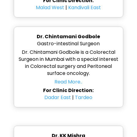
For Clinic Direction:
Malad West
|
Kandivali East
Dr. Chintamani Godbole
Gastro-intestinal Surgeon
Dr. Chintamani Godbole is a Colorectal
Surgeon in Mumbai with a special interest
in Colorectal surgery and Peritoneal
surface oncology.
Read More..
For Clinic Direction:
Dadar East
|
Tardeo
Dr. KK Mishra