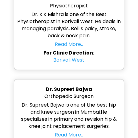
Physiotherapist
Dr. K.K Mishra is one of the Best
Physiotherapist in Borivali West. He deals in
managing paralysis, Bell’s palsy, stroke,
back & neck pain.
Read More..
For Clinic Direction:
Borivali West
Dr. Supreet Bajwa
Orthopedic Surgeon
Dr. Supreet Bajwa is one of the best hip
and knee surgeon in Mumbai.He
specializes in primary and revision hip &
knee joint replacement surgeries.
Read More..