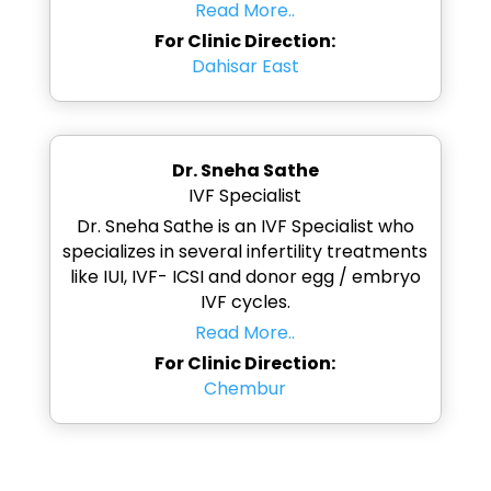
Read More..
For Clinic Direction:
Dahisar East
Dr. Sneha Sathe
IVF Specialist
Dr. Sneha Sathe is an IVF Specialist who
specializes in several infertility treatments
like IUI, IVF- ICSI and donor egg / embryo
IVF cycles.
Read More..
For Clinic Direction:
Chembur