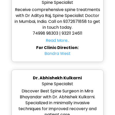
Spine Specialist
Receive comprehensive spine treatments
with Dr Aditya Raj, Spine Specialist Doctor
in Mumbai, India. Call on 9372671858 to get
in touch today.
74998 98303 | 93211 24611
Read More..
For Clinic Direction:
Bandra West
Dr. Abhishekh Kulkarni
Spine Specialist
Discover Best Spine Surgeon in Mira
Bhayandar with Dr. Abhishek Kulkarni.
Specialized in minimally invasive
techniques for improved recovery and
patient care.