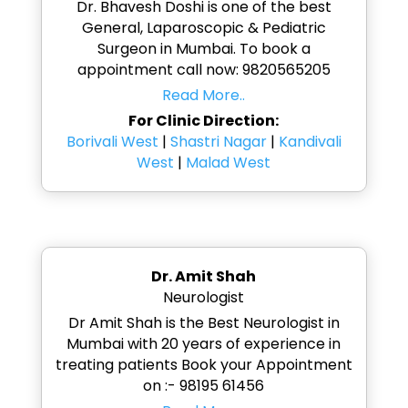
Dr. Bhavesh Doshi is one of the best
General, Laparoscopic & Pediatric
Surgeon in Mumbai. To book a
appointment call now: 9820565205
Read More..
For Clinic Direction:
Borivali West
|
Shastri Nagar
|
Kandivali
West
|
Malad West
Dr. Amit Shah
Neurologist
Dr Amit Shah is the Best Neurologist in
Mumbai with 20 years of experience in
treating patients Book your Appointment
on :- 98195 61456