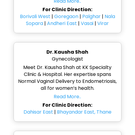
Read More..
For Clinic Direction:
Borivali West
|
Goregaon
|
Palghar
|
Nala
Sopara
|
Andheri East
|
Vasai
|
Virar
Dr. Kausha Shah
Gynecologist
Meet Dr. Kausha Shah at KK Specialty
Clinic & Hospital. Her expertise spans
Normal Vaginal Delivery to Endometriosis,
all for women’s health.
Read More..
For Clinic Direction:
Dahisar East
|
Bhayandar East, Thane