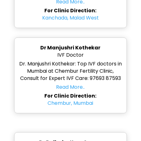
Read More..
For Clinic Direction:
Kanchada, Malad West
Dr Manjushri Kothekar
IVF Doctor
Dr. Manjushri Kothekar: Top IVF doctors in
Mumbai at Chembur Fertility Clinic,
Consult for Expert IVF Care: 97693 87593
Read More..
For Clinic Direction:
Chembur, Mumbai