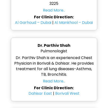
3225
Read More..
For Clinic Direction:
Al Garhoud – Dubai
|
Al Mankhool – Dubai
Dr. Parthiv Shah
Pulmonologist
Dr. Parthiv Shah is an experienced Chest
Physician in Borivali & Dahisar. He provides
treatment for all lung diseases-Asthma,
TB, Bronchitis.
Read More..
For Clinic Direction:
Dahisar East
|
Borivali West