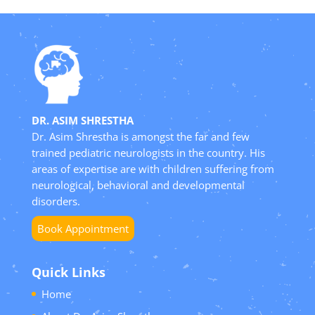
DR. ASIM SHRESTHA
Dr. Asim Shrestha is amongst the far and few
trained pediatric neurologists in the country. His
areas of expertise are with children suffering from
neurological, behavioral and developmental
disorders.
Book Appointment
Quick Links
Home