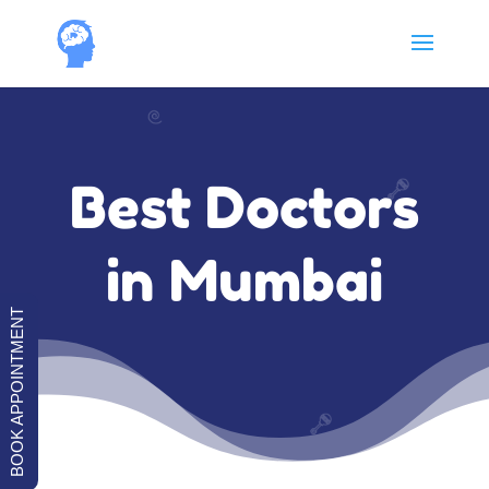
Best Doctors
in Mumbai
BOOK APPOINTMENT