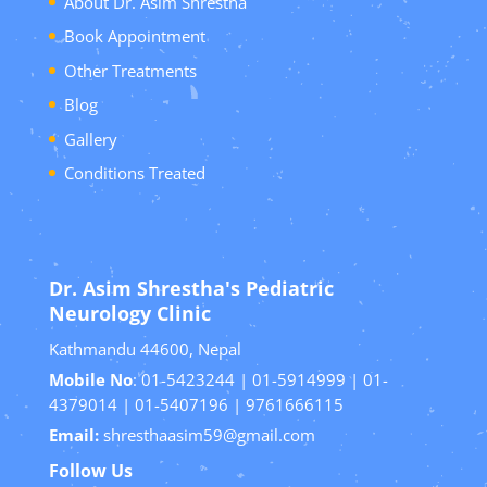
About Dr. Asim Shrestha
Book Appointment
Other Treatments
Blog
Gallery
Conditions Treated
Dr. Asim Shrestha's Pediatric
Neurology Clinic
Kathmandu 44600, Nepal
Mobile No
: 01-5423244 | 01-5914999 | 01-
4379014 | 01-5407196 | 9761666115
Email:
shresthaasim59@gmail.com
Follow Us