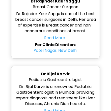
Dr Rajinder Kaur Saggu
Breast Cancer Surgeon
Dr Rajinder Kaur Saggu is one of the best
breast cancer surgeons in Delhi. Her area
of expertise is Breast cancer and non-
cancerous conditions of breast.
Read More..
For Clinic Direction:
Patel Nagar, New Delhi
Dr Bijal Karvir
Pediatric Gastroentrologist
Dr. Bijal Karvir is a renowned Pediatric
Gastroenterologist in Mumbai, providing
expert diagnosis and treatment like Liver
Diseases, Chronic Diarrhea etc.
Read More..