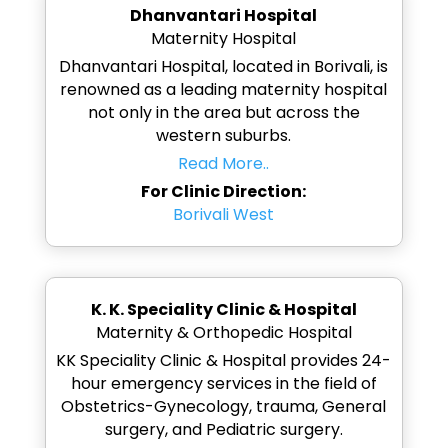
Dhanvantari Hospital
Maternity Hospital
Dhanvantari Hospital, located in Borivali, is
renowned as a leading maternity hospital
not only in the area but across the
western suburbs.
Read More..
For Clinic Direction:
Borivali West
K. K. Speciality Clinic & Hospital
Maternity & Orthopedic Hospital
KK Speciality Clinic & Hospital provides 24-
hour emergency services in the field of
Obstetrics-Gynecology, trauma, General
surgery, and Pediatric surgery.