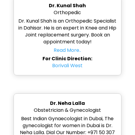
Dr. Kunal Shah
Orthopedic
Dr. Kunal Shah is an Orthopedic Specialist
in Dahisar. He is an expert in Knee and Hip
Joint replacement surgery. Book an
appointment today!
Read More..
For Clinic Direction:
Borivali West
Dr. Neha Lalla
Obstetrician & Gynecologist
Best Indian Gynaecologist in Dubai, The
gynecologist for women in Dubai is Dr.
Neha Lalla. Dial Our Number: +971 50 307