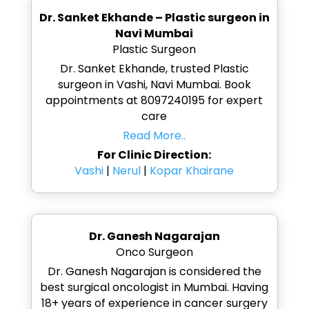
Dr. Sanket Ekhande – Plastic surgeon in
Navi Mumbai
Plastic Surgeon
Dr. Sanket Ekhande, trusted Plastic
surgeon in Vashi, Navi Mumbai. Book
appointments at 8097240195 for expert
care
Read More..
For Clinic Direction:
Vashi
|
Nerul
|
Kopar Khairane
Dr. Ganesh Nagarajan
Onco Surgeon
Dr. Ganesh Nagarajan is considered the
best surgical oncologist in Mumbai. Having
18+ years of experience in cancer surgery