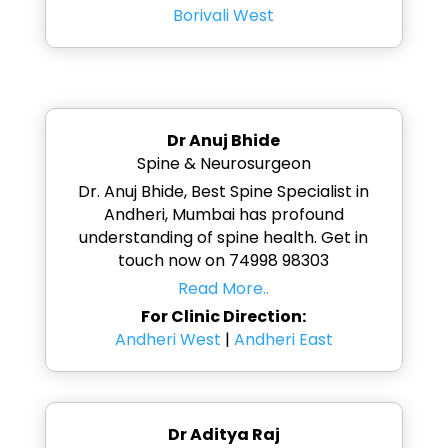
Borivali West
Dr Anuj Bhide
Spine & Neurosurgeon
Dr. Anuj Bhide, Best Spine Specialist in
Andheri, Mumbai has profound
understanding of spine health. Get in
touch now on 74998 98303
Read More..
For Clinic Direction:
Andheri West
|
Andheri East
Dr Aditya Raj